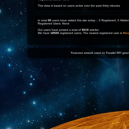
This data is based on users active over the past thirty minutes
In total
50
users have visited this site today :: 0 Registered, 0 Hidd
Registered Users: None
Our users have posted a total of
9019
articles
We have
18505
registered users; The newest registered user is
Mor
Featured artwork used on Parallel RPI given 