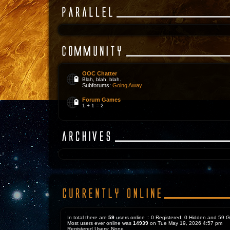
OOC Chatter
Blah, blah, blah.
Subforums:
Going Away
Forum Games
1 + 1 = 2
In total there are
59
users online :: 0 Registered, 0 Hidden and 59 
Most users ever online was
14939
on Tue May 19, 2026 4:57 pm
Registered Users: None