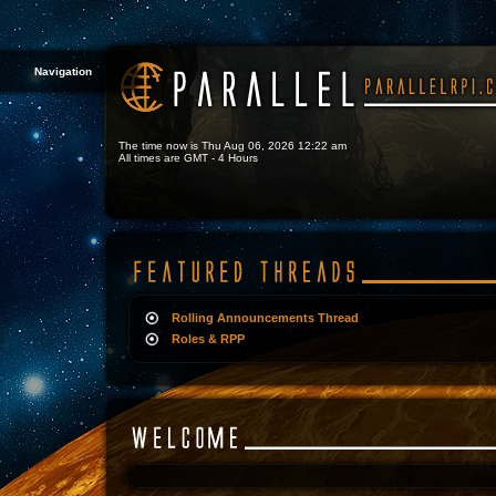
Navigation
The time now is Thu Aug 06, 2026 12:22 am
All times are GMT - 4 Hours
Rolling Announcements Thread
Roles & RPP