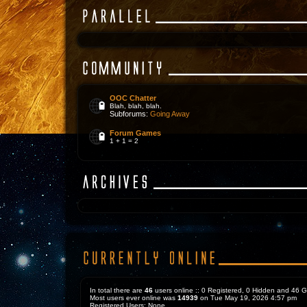
OOC Chatter
Blah, blah, blah.
Subforums:
Going Away
Forum Games
1 + 1 = 2
In total there are
46
users online :: 0 Registered, 0 Hidden and 46 
Most users ever online was
14939
on Tue May 19, 2026 4:57 pm
Registered Users: None