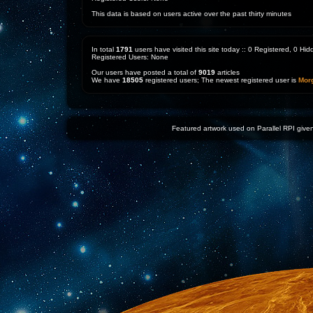
This data is based on users active over the past thirty minutes
In total
1791
users have visited this site today :: 0 Registered, 0 H
Registered Users: None
Our users have posted a total of
9019
articles
We have
18505
registered users; The newest registered user is
Mor
Featured artwork used on Parallel RPI given 