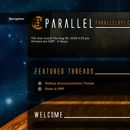
Navigation
The time now is Thu Aug 06, 2026 4:25 pm
All times are GMT - 4 Hours
Rolling Announcements Thread
Roles & RPP