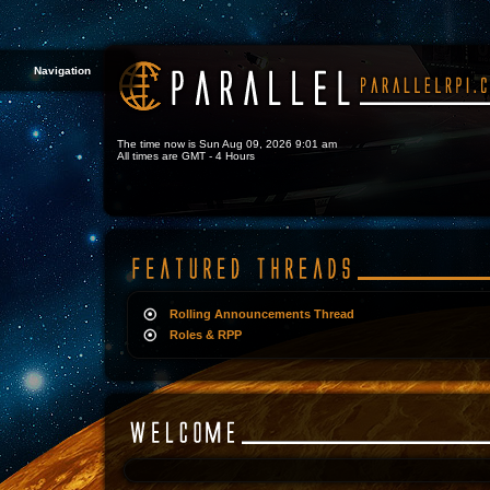
Navigation
The time now is Sun Aug 09, 2026 9:01 am
All times are GMT - 4 Hours
Rolling Announcements Thread
Roles & RPP