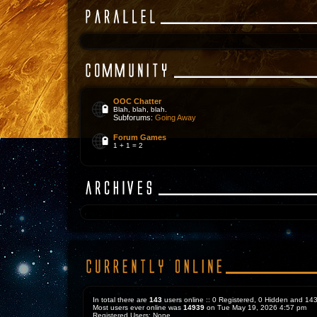
OOC Chatter
Blah, blah, blah.
Subforums:
Going Away
Forum Games
1 + 1 = 2
In total there are
143
users online :: 0 Registered, 0 Hidden and 1
Most users ever online was
14939
on Tue May 19, 2026 4:57 pm
Registered Users: None