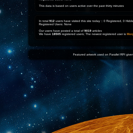
This data is based on users active over the past thirty minutes
In total
912
users have visited this site today :: 0 Registered, 0 Hi
Registered Users: None
Our users have posted a total of
9019
articles
We have
18505
registered users; The newest registered user is
Mor
Featured artwork used on Parallel RPI given 