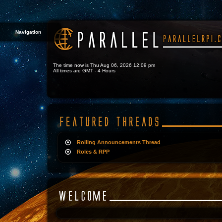
Navigation
The time now is Thu Aug 06, 2026 12:09 pm
All times are GMT - 4 Hours
Rolling Announcements Thread
Roles & RPP