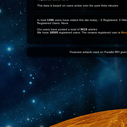
This data is based on users active over the past thirty minutes
In total
1396
users have visited this site today :: 0 Registered, 0 H
Registered Users: None
Our users have posted a total of
9019
articles
We have
18505
registered users; The newest registered user is
Mor
Featured artwork used on Parallel RPI given 