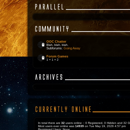
OOC Chatter
Blah, blah, blah.
Subforums:
Going Away
Forum Games
1 + 1 = 2
In total there are
32
users online :: 0 Registered, 0 Hidden and 32 
Most users ever online was
14939
on Tue May 19, 2026 4:57 pm
Registered Users: None