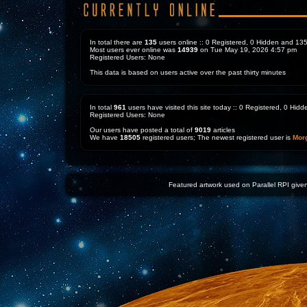
In total there are
135
users online :: 0 Registered, 0 Hidden and 1
Most users ever online was
14939
on Tue May 19, 2026 4:57 pm
Registered Users: None
This data is based on users active over the past thirty minutes
In total
961
users have visited this site today :: 0 Registered, 0 Hi
Registered Users: None
Our users have posted a total of
9019
articles
We have
18505
registered users; The newest registered user is
Mor
Featured artwork used on Parallel RPI given 