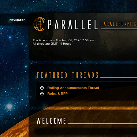
Navigation
The time now is Thu Aug 06, 2026 7:56 am
All times are GMT - 4 Hours
Rolling Announcements Thread
Roles & RPP