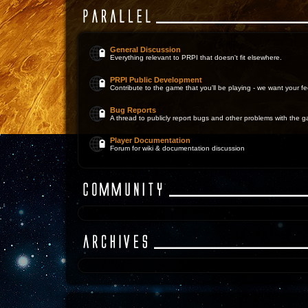
General Discussion
Everything relevant to PRPI that doesn't fit elsewhere.
PRPI Public Development
Contribute to the game that you'll be playing - we want your 
Bug Reports
A thread to publicly report bugs and other problems with the 
Player Documentation
Forum for wiki & documentation discussion