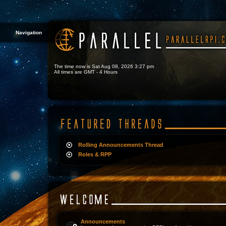
Navigation
The time now is Sat Aug 08, 2026 3:27 pm
All times are GMT - 4 Hours
Rolling Announcements Thread
Roles & RPP
Announcements