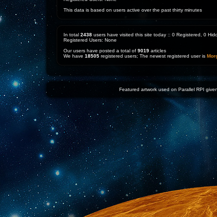
This data is based on users active over the past thirty minutes
In total
2438
users have visited this site today :: 0 Registered, 0 H
Registered Users: None
Our users have posted a total of
9019
articles
We have
18505
registered users; The newest registered user is
Mor
Featured artwork used on Parallel RPI given 