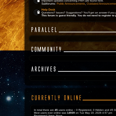
Important updates concerning PRPI are found here.
Subforums:
Public Announcements
,
Outdated Announceme
Help Desk
Questions? Issues? Suggestions? You'll get an answer if you 
This forum is guest friendly. You do not need to register to 
In total there are
45
users online :: 0 Registered, 0 Hidden and 45 
Most users ever online was
14939
on Tue May 19, 2026 4:57 pm
Registered Users: None