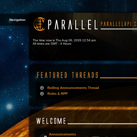
Navigation
The time now is Thu Aug 06, 2026 12:54 pm
All times are GMT - 4 Hours
Rolling Announcements Thread
Roles & RPP
Announcements