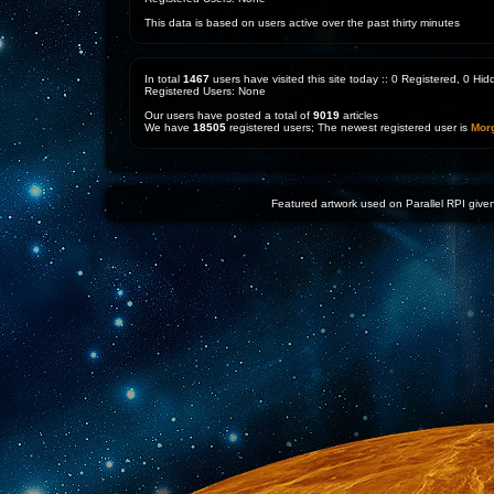
This data is based on users active over the past thirty minutes
In total
1467
users have visited this site today :: 0 Registered, 0 H
Registered Users: None
Our users have posted a total of
9019
articles
We have
18505
registered users; The newest registered user is
Mor
Featured artwork used on Parallel RPI given 