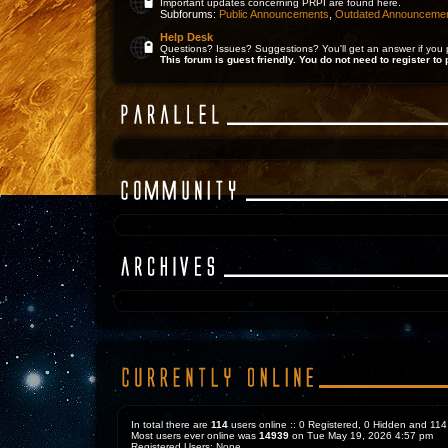
Important updates concerning PRPI are found here.
Subforums:
Public Announcements
,
Outdated Announceme
Help Desk
Questions? Issues? Suggestions? You'll get an answer if you 
This forum is guest friendly. You do not need to register to 
In total there are
114
users online :: 0 Registered, 0 Hidden and 1
Most users ever online was
14939
on Tue May 19, 2026 4:57 pm
Registered Users: None