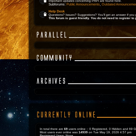
Important updates concerning PRPI are found here.
Subforums:
Public Announcements
,
Outdated Announceme
Help Desk
Questions? Issues? Suggestions? You'll get an answer if you 
This forum is guest friendly. You do not need to register to 
In total there are
69
users online :: 0 Registered, 0 Hidden and 69 
Most users ever online was
14939
on Tue May 19, 2026 4:57 pm
Registered Users: None