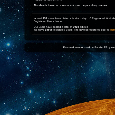
This data is based on users active over the past thirty minutes
In total
453
users have visited this site today :: 0 Registered, 0 Hi
Registered Users: None
Our users have posted a total of
9019
articles
We have
18505
registered users; The newest registered user is
Mor
Featured artwork used on Parallel RPI given 