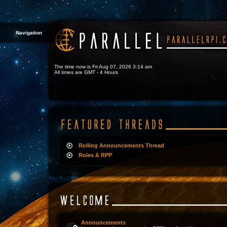
Navigation
The time now is Fri Aug 07, 2026 3:14 am
All times are GMT - 4 Hours
Rolling Announcements Thread
Roles & RPP
Announcements