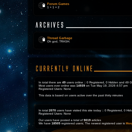
Forum Games
1 + 1 = 2
Thread Garbage
Oh god, TRASH.
In total there are
49
users online :: 0 Registered, 0 Hidden and 49 
Most users ever online was
14939
on Tue May 19, 2026 4:57 pm
Registered Users: None
This data is based on users active over the past thirty minutes
In total
2070
users have visited this site today :: 0 Registered, 0 H
Registered Users: None
Our users have posted a total of
9019
articles
We have
18505
registered users; The newest registered user is
Mor