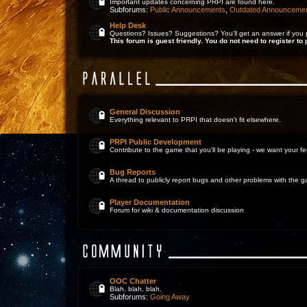
Important updates concerning PRPI are found here.
Subforums:
Public Announcements
,
Outdated Announceme
Help Desk
Questions? Issues? Suggestions? You'll get an answer if you 
This forum is guest friendly. You do not need to register to 
General Discussion
Everything relevant to PRPI that doesn't fit elsewhere.
PRPI Public Development
Contribute to the game that you'll be playing - we want your 
Bug Reports
A thread to publicly report bugs and other problems with the 
Player Documentation
Forum for wiki & documentation discussion
OOC Chatter
Blah, blah, blah.
Subforums:
Going Away