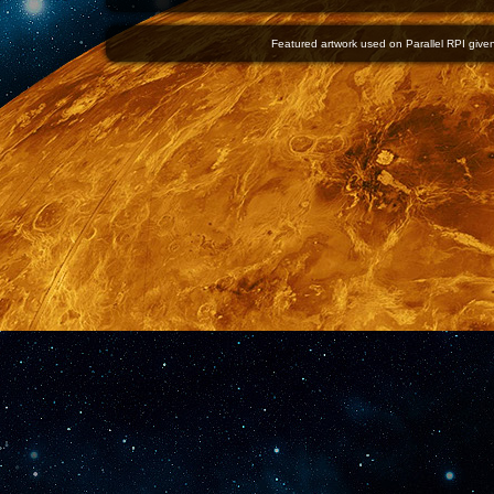
Featured artwork used on Parallel RPI given 