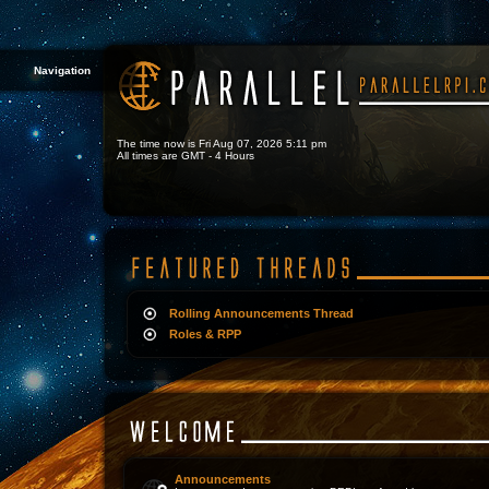
Navigation
The time now is Fri Aug 07, 2026 5:11 pm
All times are GMT - 4 Hours
Rolling Announcements Thread
Roles & RPP
Announcements