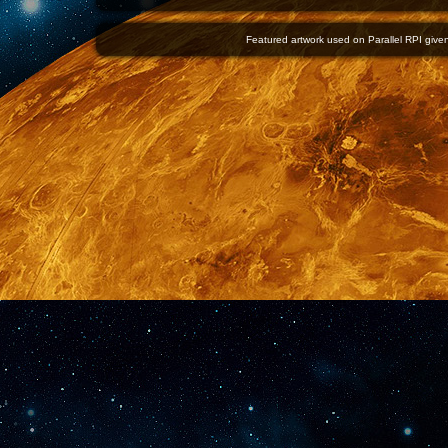
Featured artwork used on Parallel RPI given 