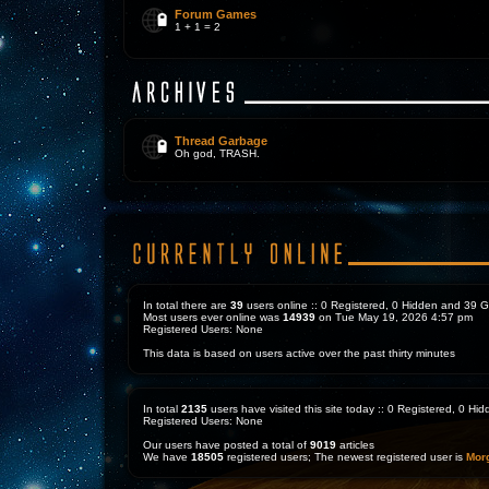
Forum Games
1 + 1 = 2
Thread Garbage
Oh god, TRASH.
In total there are
39
users online :: 0 Registered, 0 Hidden and 39 
Most users ever online was
14939
on Tue May 19, 2026 4:57 pm
Registered Users: None
This data is based on users active over the past thirty minutes
In total
2135
users have visited this site today :: 0 Registered, 0 H
Registered Users: None
Our users have posted a total of
9019
articles
We have
18505
registered users; The newest registered user is
Mor