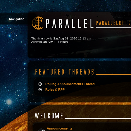
Navigation
The time now is Sat Aug 08, 2026 12:13 pm
All times are GMT - 4 Hours
Rolling Announcements Thread
Roles & RPP
Announcements