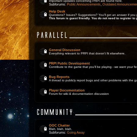
Important updates concerning PRPI are found here.
Subforums:
Public Announcements
,
Outdated Announceme
Help Desk
Questions? Issues? Suggestions? You'll get an answer if you 
This forum is guest friendly. You do not need to register to 
General Discussion
Everything relevant to PRPI that doesn't fit elsewhere.
PRPI Public Development
Contribute to the game that you'll be playing - we want your 
Bug Reports
A thread to publicly report bugs and other problems with the 
Player Documentation
Forum for wiki & documentation discussion
OOC Chatter
Blah, blah, blah.
Subforums:
Going Away