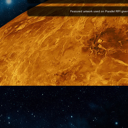
Featured artwork used on Parallel RPI given 