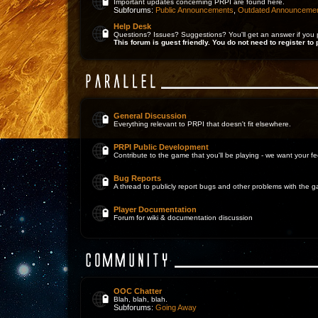
Important updates concerning PRPI are found here.
Subforums:
Public Announcements
,
Outdated Announceme
Help Desk
Questions? Issues? Suggestions? You'll get an answer if you 
This forum is guest friendly. You do not need to register to 
General Discussion
Everything relevant to PRPI that doesn't fit elsewhere.
PRPI Public Development
Contribute to the game that you'll be playing - we want your 
Bug Reports
A thread to publicly report bugs and other problems with the 
Player Documentation
Forum for wiki & documentation discussion
OOC Chatter
Blah, blah, blah.
Subforums:
Going Away