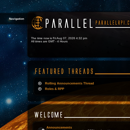
Navigation
The time now is Fri Aug 07, 2026 4:32 pm
All times are GMT - 4 Hours
Rolling Announcements Thread
Roles & RPP
Announcements