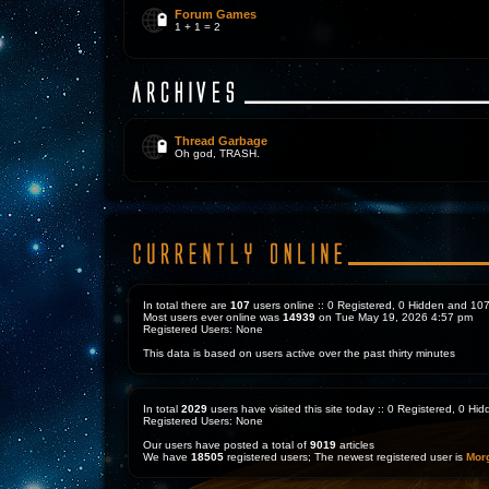
Forum Games
1 + 1 = 2
Thread Garbage
Oh god, TRASH.
In total there are
107
users online :: 0 Registered, 0 Hidden and 1
Most users ever online was
14939
on Tue May 19, 2026 4:57 pm
Registered Users: None
This data is based on users active over the past thirty minutes
In total
2029
users have visited this site today :: 0 Registered, 0 H
Registered Users: None
Our users have posted a total of
9019
articles
We have
18505
registered users; The newest registered user is
Mor