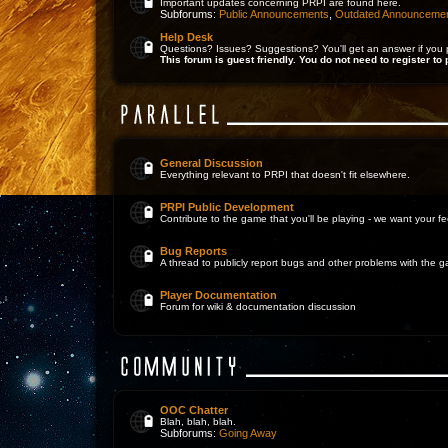
Important updates concerning PRPI are found here.
Subforums:
Public Announcements
,
Outdated Announceme
Help Desk
Questions? Issues? Suggestions? You'll get an answer if you 
This forum is guest friendly. You do not need to register to 
General Discussion
Everything relevant to PRPI that doesn't fit elsewhere.
PRPI Public Development
Contribute to the game that you'll be playing - we want your 
Bug Reports
A thread to publicly report bugs and other problems with the 
Player Documentation
Forum for wiki & documentation discussion
OOC Chatter
Blah, blah, blah.
Subforums:
Going Away