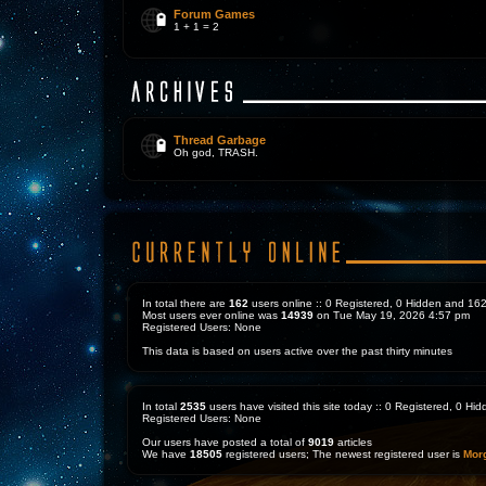
Forum Games
1 + 1 = 2
Thread Garbage
Oh god, TRASH.
In total there are
162
users online :: 0 Registered, 0 Hidden and 1
Most users ever online was
14939
on Tue May 19, 2026 4:57 pm
Registered Users: None
This data is based on users active over the past thirty minutes
In total
2535
users have visited this site today :: 0 Registered, 0 H
Registered Users: None
Our users have posted a total of
9019
articles
We have
18505
registered users; The newest registered user is
Mor