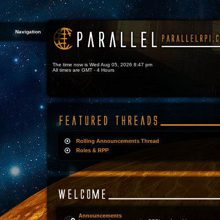
Navigation
The time now is Wed Aug 05, 2026 8:47 pm
All times are GMT - 4 Hours
Rolling Announcements Thread
Roles & RPP
Announcements