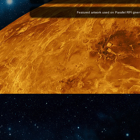
Featured artwork used on Parallel RPI given 