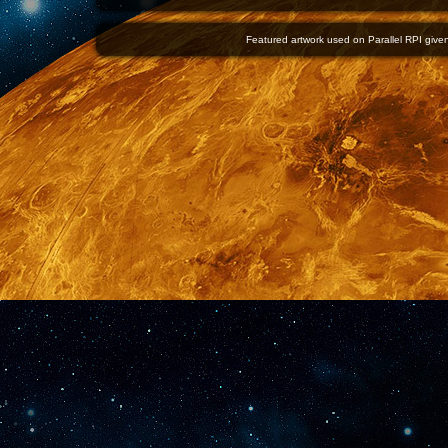
Featured artwork used on Parallel RPI given 