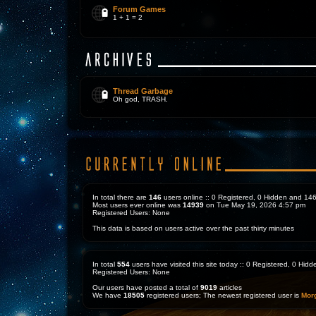
Forum Games
1 + 1 = 2
Thread Garbage
Oh god, TRASH.
In total there are
146
users online :: 0 Registered, 0 Hidden and 1
Most users ever online was
14939
on Tue May 19, 2026 4:57 pm
Registered Users: None
This data is based on users active over the past thirty minutes
In total
554
users have visited this site today :: 0 Registered, 0 Hi
Registered Users: None
Our users have posted a total of
9019
articles
We have
18505
registered users; The newest registered user is
Mor