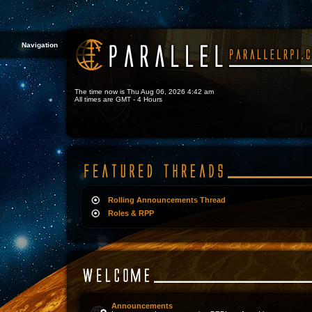
Navigation
The time now is Thu Aug 06, 2026 4:42 am
All times are GMT - 4 Hours
Rolling Announcements Thread
Roles & RPP
Announcements