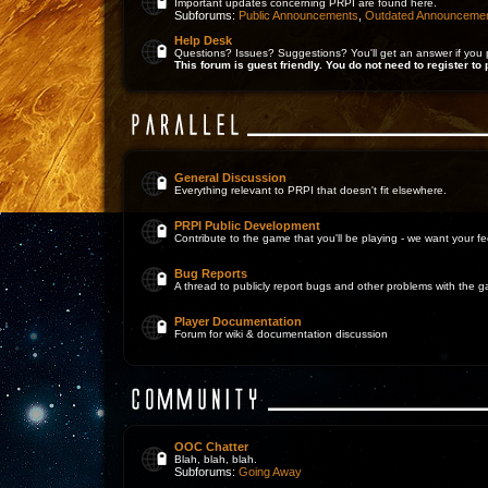
Important updates concerning PRPI are found here.
Subforums:
Public Announcements
,
Outdated Announceme
Help Desk
Questions? Issues? Suggestions? You'll get an answer if you 
This forum is guest friendly. You do not need to register to 
General Discussion
Everything relevant to PRPI that doesn't fit elsewhere.
PRPI Public Development
Contribute to the game that you'll be playing - we want your 
Bug Reports
A thread to publicly report bugs and other problems with the 
Player Documentation
Forum for wiki & documentation discussion
OOC Chatter
Blah, blah, blah.
Subforums:
Going Away