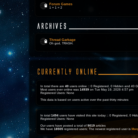
Forum Games
1 + 1 = 2
Thread Garbage
Oh god, TRASH.
In total there are
40
users online :: 0 Registered, 0 Hidden and 40 
Most users ever online was
14939
on Tue May 19, 2026 4:57 pm
Registered Users: None
This data is based on users active over the past thirty minutes
In total
1494
users have visited this site today :: 0 Registered, 0 H
Registered Users: None
Our users have posted a total of
9019
articles
We have
18505
registered users; The newest registered user is
Mor