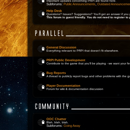
Important updates concerning PRPI are found here.
Subforums:
Public Announcements
,
Outdated Announceme
Help Desk
Questions? Issues? Suggestions? You'll get an answer if you 
This forum is guest friendly. You do not need to register to 
General Discussion
Everything relevant to PRPI that doesn't fit elsewhere.
PRPI Public Development
Contribute to the game that you'll be playing - we want your 
Bug Reports
A thread to publicly report bugs and other problems with the 
Player Documentation
Forum for wiki & documentation discussion
OOC Chatter
Blah, blah, blah.
Subforums:
Going Away