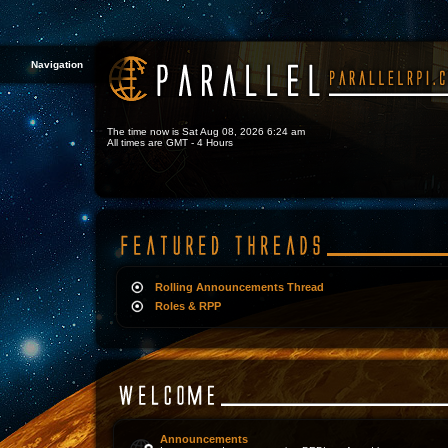
Navigation
The time now is Sat Aug 08, 2026 6:24 am
All times are GMT - 4 Hours
Rolling Announcements Thread
Roles & RPP
Announcements