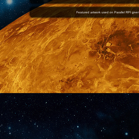
Featured artwork used on Parallel RPI given 