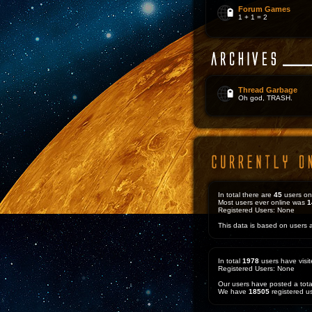
Forum Games
1 + 1 = 2
Thread Garbage
Oh god, TRASH.
In total there are
45
users on
Most users ever online was
1
Registered Users: None
This data is based on users a
In total
1978
users have visit
Registered Users: None
Our users have posted a tota
We have
18505
registered u