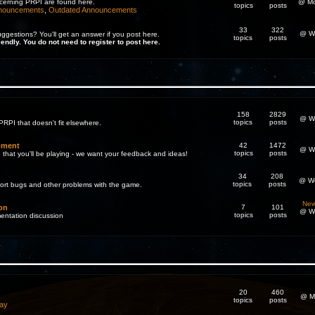
cerning PRPI are found here.
@ Mo
topics
posts
nnouncements
,
Outdated Announcements
33
322
@ We
gestions? You'll get an answer if you post here.
topics
posts
iendly. You do not need to register to post here.
158
2829
@ We
topics
posts
PRPI that doesn't fit elsewhere.
pment
42
1472
@ We
topics
posts
 that you'll be playing - we want your feedback and ideas!
34
208
@ We
topics
posts
eport bugs and other problems with the game.
New
on
7
101
@ We
topics
posts
entation discussion
20
460
@ M
topics
posts
ay