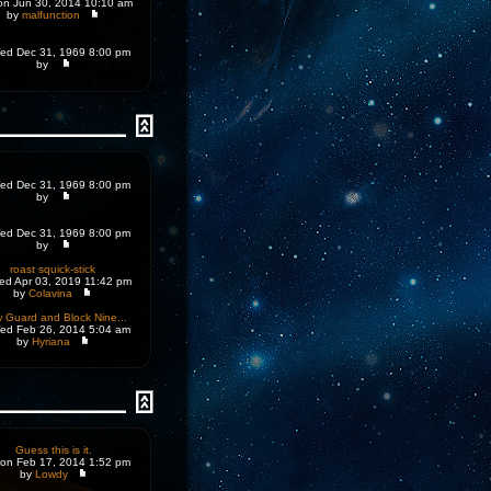
n Jun 30, 2014 10:10 am
by
malfunction
d Dec 31, 1969 8:00 pm
by
d Dec 31, 1969 8:00 pm
by
d Dec 31, 1969 8:00 pm
by
roast squick-stick
d Apr 03, 2019 11:42 pm
by
Colavina
 Guard and Block Nine...
d Feb 26, 2014 5:04 am
by
Hyriana
Guess this is it.
on Feb 17, 2014 1:52 pm
by
Lowdy