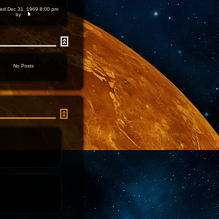
d Dec 31, 1969 8:00 pm
by
No Posts