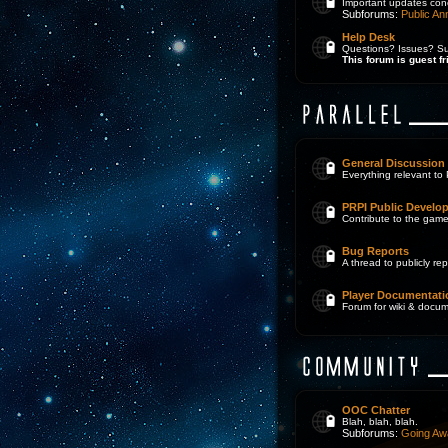
Important updates con
Subforums:
Public A
Help Desk
Questions? Issues? Sug
This forum is guest fr
General Discussion
Everything relevant to 
PRPI Public Develo
Contribute to the game
Bug Reports
A thread to publicly r
Player Documentati
Forum for wiki & docum
OOC Chatter
Blah, blah, blah.
Subforums:
Going Aw