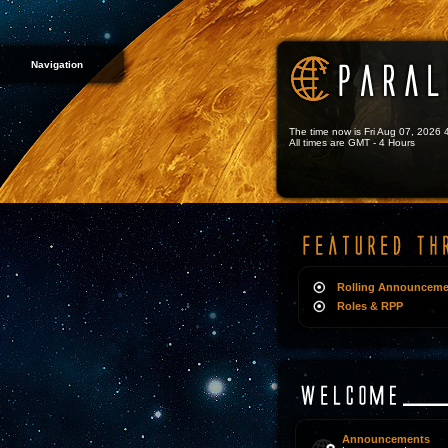
Navigation
The time now is Fri Aug 07, 2026
All times are GMT - 4 Hours
Rolling Announceme
Roles & RPP
Announcements