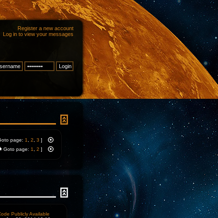
Register a new account
Log in to view your messages
Goto page:
1
,
2
,
3
]
Goto page:
1
,
2
]
ode Publicly Available