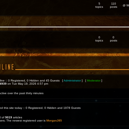
5
110
@ We
topics
posts
0
0
topics
posts
line :: 0 Registered, 0 Hidden and 45 Guests [
Administrator
] [
Moderator
]
4939
on Tue May 19, 2026 4:57 pm
ctive over the past thirty minutes
ed this site today :: 0 Registered, 0 Hidden and 1978 Guests
l of
9019
articles
sers; The newest registered user is
MorganJ85