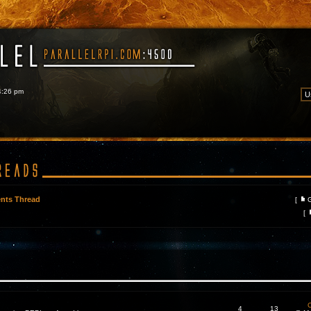
 4:26 pm
nts Thread
[
[
C
4
13