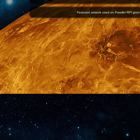
Featured artwork used on Parallel RPI given 