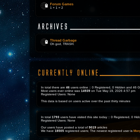
Forum Games
1 + 1 = 2
Thread Garbage
Oh god, TRASH.
In total there are
46
users online :: 0 Registered, 0 Hidden and 46 
Most users ever online was
14939
on Tue May 19, 2026 4:57 pm
Registered Users: None
This data is based on users active over the past thirty minutes
In total
1793
users have visited this site today :: 0 Registered, 0 H
Registered Users: None
Our users have posted a total of
9019
articles
We have
18505
registered users; The newest registered user is
Mor