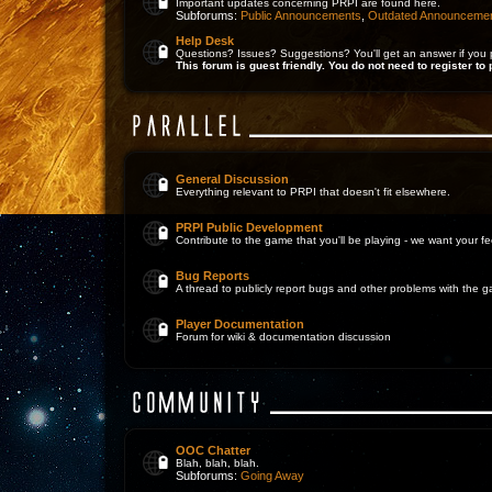
Important updates concerning PRPI are found here.
Subforums:
Public Announcements
,
Outdated Announceme
Help Desk
Questions? Issues? Suggestions? You'll get an answer if you 
This forum is guest friendly. You do not need to register to 
General Discussion
Everything relevant to PRPI that doesn't fit elsewhere.
PRPI Public Development
Contribute to the game that you'll be playing - we want your 
Bug Reports
A thread to publicly report bugs and other problems with the 
Player Documentation
Forum for wiki & documentation discussion
OOC Chatter
Blah, blah, blah.
Subforums:
Going Away