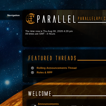
Navigation
The time now is Thu Aug 06, 2026 4:29 pm
All times are GMT - 4 Hours
Rolling Announcements Thread
Roles & RPP
Announcements