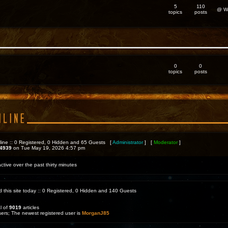
5
110
@ We
topics
posts
0
0
topics
posts
line :: 0 Registered, 0 Hidden and 65 Guests [
Administrator
] [
Moderator
]
4939
on Tue May 19, 2026 4:57 pm
ctive over the past thirty minutes
d this site today :: 0 Registered, 0 Hidden and 140 Guests
l of
9019
articles
sers; The newest registered user is
MorganJ85