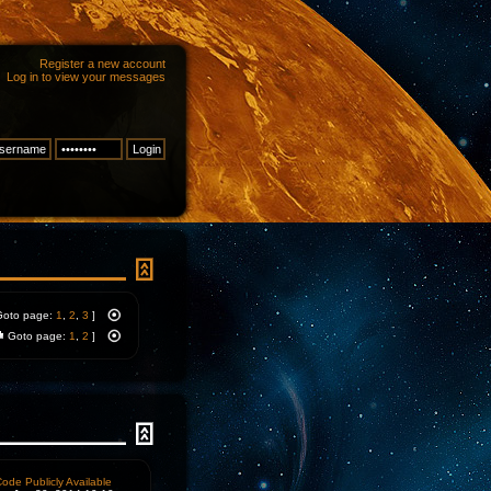
Register a new account
Log in to view your messages
Goto page:
1
,
2
,
3
]
Goto page:
1
,
2
]
ode Publicly Available