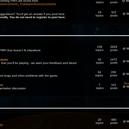
cerning PRPI are found here.
@ Mo
topics
posts
nnouncements
,
Outdated Announcements
33
322
@ We
gestions? You'll get an answer if you post here.
topics
posts
iendly. You do not need to register to post here.
158
2829
@ We
topics
posts
PRPI that doesn't fit elsewhere.
pment
42
1472
@ We
topics
posts
 that you'll be playing - we want your feedback and ideas!
34
208
@ We
topics
posts
eport bugs and other problems with the game.
New
on
7
101
@ We
topics
posts
entation discussion
20
460
@ M
topics
posts
ay