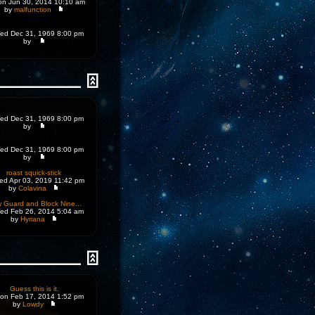
n Jun 30, 2014 10:10 am
by
malfunction
d Dec 31, 1969 8:00 pm
by
d Dec 31, 1969 8:00 pm
by
d Dec 31, 1969 8:00 pm
by
roast squick-stick
d Apr 03, 2019 11:42 pm
by
Colavina
 Guard and Block Nine...
d Feb 26, 2014 5:04 am
by
Hyriana
Guess this is it.
on Feb 17, 2014 1:52 pm
by
Lowdy