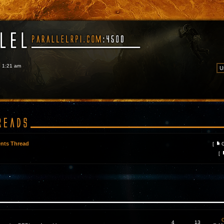
6 1:21 am
nts Thread
[
[
C
4
13