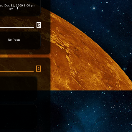
d Dec 31, 1969 8:00 pm
by
No Posts