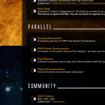
Important updates concerning PRPI are found here.
Subforums:
Public Announcements
,
Outdated Announceme
Help Desk
Questions? Issues? Suggestions? You'll get an answer if you 
This forum is guest friendly. You do not need to register to 
General Discussion
Everything relevant to PRPI that doesn't fit elsewhere.
PRPI Public Development
Contribute to the game that you'll be playing - we want your 
Bug Reports
A thread to publicly report bugs and other problems with the 
Player Documentation
Forum for wiki & documentation discussion
OOC Chatter
Blah, blah, blah.
Subforums:
Going Away