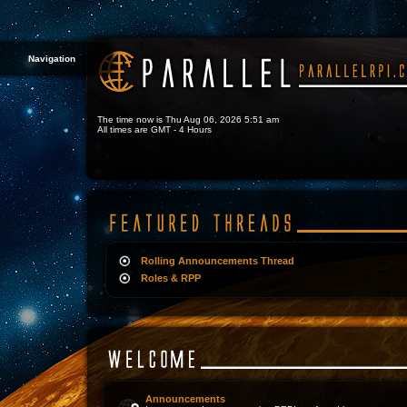
Navigation
The time now is Thu Aug 06, 2026 5:51 am
All times are GMT - 4 Hours
Rolling Announcements Thread
Roles & RPP
Announcements