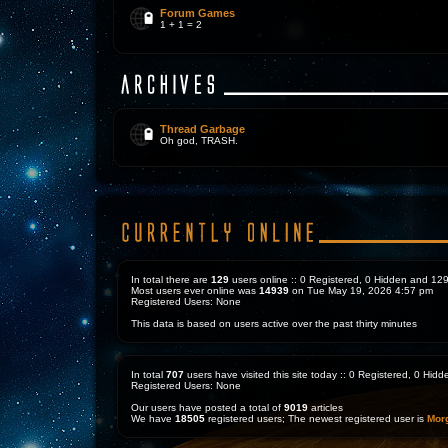
Forum Games
1 + 1 = 2
Thread Garbage
Oh god, TRASH.
In total there are
129
users online :: 0 Registered, 0 Hidden and 1
Most users ever online was
14939
on Tue May 19, 2026 4:57 pm
Registered Users: None
This data is based on users active over the past thirty minutes
In total
707
users have visited this site today :: 0 Registered, 0 Hi
Registered Users: None
Our users have posted a total of
9019
articles
We have
18505
registered users; The newest registered user is
Mor