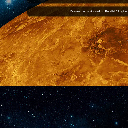
Featured artwork used on Parallel RPI given 