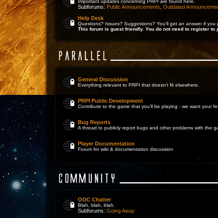
Important updates concerning PRPI are found here.
Subforums:
Public Announcements
,
Outdated Announceme
Help Desk
Questions? Issues? Suggestions? You'll get an answer if you 
This forum is guest friendly. You do not need to register to 
General Discussion
Everything relevant to PRPI that doesn't fit elsewhere.
PRPI Public Development
Contribute to the game that you'll be playing - we want your 
Bug Reports
A thread to publicly report bugs and other problems with the 
Player Documentation
Forum for wiki & documentation discussion
OOC Chatter
Blah, blah, blah.
Subforums:
Going Away