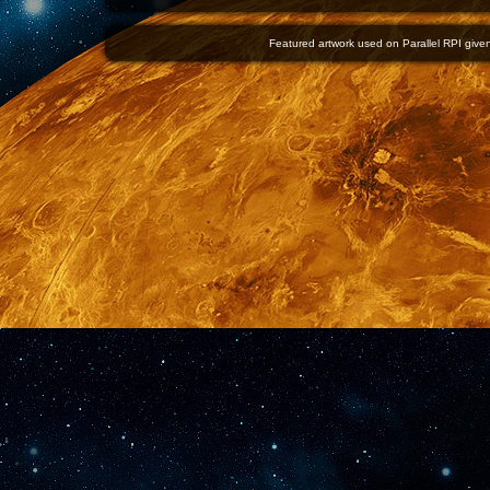
Featured artwork used on Parallel RPI given 