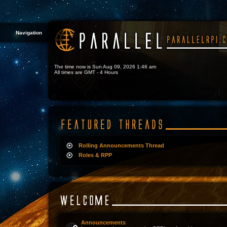
Navigation
The time now is Sun Aug 09, 2026 1:46 am
All times are GMT - 4 Hours
Rolling Announcements Thread
Roles & RPP
Announcements