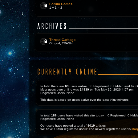
Forum Games
1 + 1 = 2
Thread Garbage
Oh god, TRASH.
In total there are
69
users online :: 0 Registered, 0 Hidden and 69 
Most users ever online was
14939
on Tue May 19, 2026 4:57 pm
Registered Users: None
This data is based on users active over the past thirty minutes
In total
186
users have visited this site today :: 0 Registered, 0 Hi
Registered Users: None
Our users have posted a total of
9019
articles
We have
18505
registered users; The newest registered user is
Mor