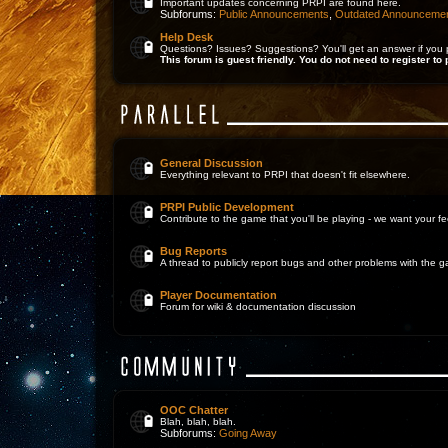
Important updates concerning PRPI are found here.
Subforums:
Public Announcements
,
Outdated Announceme
Help Desk
Questions? Issues? Suggestions? You'll get an answer if you 
This forum is guest friendly. You do not need to register to 
General Discussion
Everything relevant to PRPI that doesn't fit elsewhere.
PRPI Public Development
Contribute to the game that you'll be playing - we want your 
Bug Reports
A thread to publicly report bugs and other problems with the 
Player Documentation
Forum for wiki & documentation discussion
OOC Chatter
Blah, blah, blah.
Subforums:
Going Away