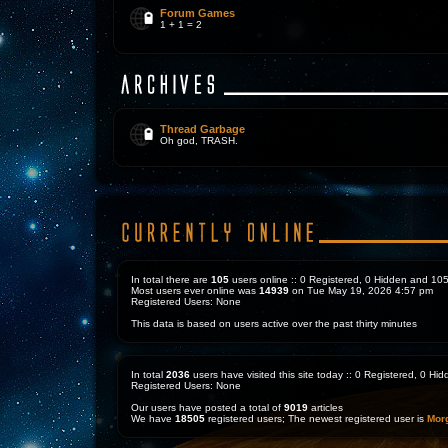
Forum Games
1 + 1 = 2
Thread Garbage
Oh god, TRASH.
In total there are
105
users online :: 0 Registered, 0 Hidden and 1
Most users ever online was
14939
on Tue May 19, 2026 4:57 pm
Registered Users: None
This data is based on users active over the past thirty minutes
In total
2036
users have visited this site today :: 0 Registered, 0 H
Registered Users: None
Our users have posted a total of
9019
articles
We have
18505
registered users; The newest registered user is
Mor