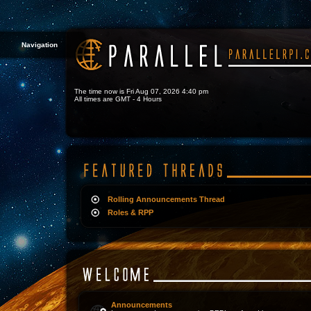
Navigation
The time now is Fri Aug 07, 2026 4:40 pm
All times are GMT - 4 Hours
Rolling Announcements Thread
Roles & RPP
Announcements