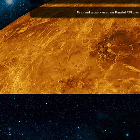
Featured artwork used on Parallel RPI given 