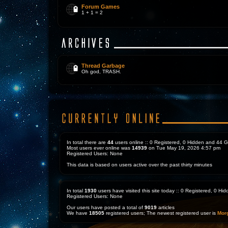
Forum Games
1 + 1 = 2
Thread Garbage
Oh god, TRASH.
In total there are
44
users online :: 0 Registered, 0 Hidden and 44 
Most users ever online was
14939
on Tue May 19, 2026 4:57 pm
Registered Users: None
This data is based on users active over the past thirty minutes
In total
1930
users have visited this site today :: 0 Registered, 0 H
Registered Users: None
Our users have posted a total of
9019
articles
We have
18505
registered users; The newest registered user is
Mor