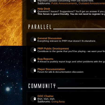
Important updates concerning PRPI are found here.
Subforums:
Public Announcements
,
Outdated Announceme
Help Desk
Questions? Issues? Suggestions? You'll get an answer if you 
This forum is guest friendly. You do not need to register to 
General Discussion
Everything relevant to PRPI that doesn't fit elsewhere.
PRPI Public Development
Contribute to the game that you'll be playing - we want your 
Bug Reports
A thread to publicly report bugs and other problems with the 
Player Documentation
Forum for wiki & documentation discussion
OOC Chatter
Blah, blah, blah.
Subforums:
Going Away