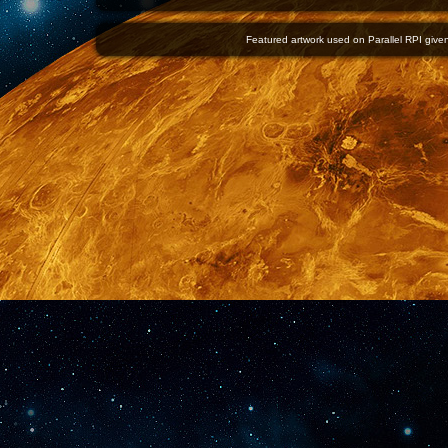
Featured artwork used on Parallel RPI given 