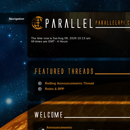
Navigation
The time now is Sat Aug 08, 2026 10:13 am
All times are GMT - 4 Hours
Rolling Announcements Thread
Roles & RPP
Announcements