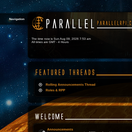
Navigation
The time now is Sun Aug 09, 2026 7:53 am
All times are GMT - 4 Hours
Rolling Announcements Thread
Roles & RPP
Announcements