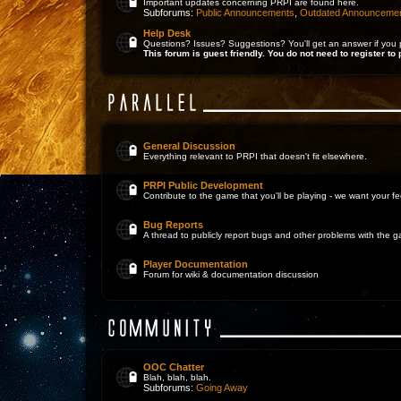
Important updates concerning PRPI are found here.
Subforums:
Public Announcements
,
Outdated Announceme
Help Desk
Questions? Issues? Suggestions? You'll get an answer if you 
This forum is guest friendly. You do not need to register to 
General Discussion
Everything relevant to PRPI that doesn't fit elsewhere.
PRPI Public Development
Contribute to the game that you'll be playing - we want your 
Bug Reports
A thread to publicly report bugs and other problems with the 
Player Documentation
Forum for wiki & documentation discussion
OOC Chatter
Blah, blah, blah.
Subforums:
Going Away