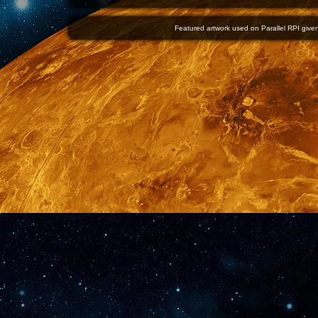
Featured artwork used on Parallel RPI given 