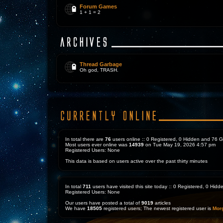
Forum Games
1 + 1 = 2
Thread Garbage
Oh god, TRASH.
In total there are
76
users online :: 0 Registered, 0 Hidden and 76 
Most users ever online was
14939
on Tue May 19, 2026 4:57 pm
Registered Users: None
This data is based on users active over the past thirty minutes
In total
711
users have visited this site today :: 0 Registered, 0 Hi
Registered Users: None
Our users have posted a total of
9019
articles
We have
18505
registered users; The newest registered user is
Mor