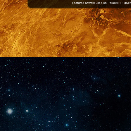
Featured artwork used on Parallel RPI given 