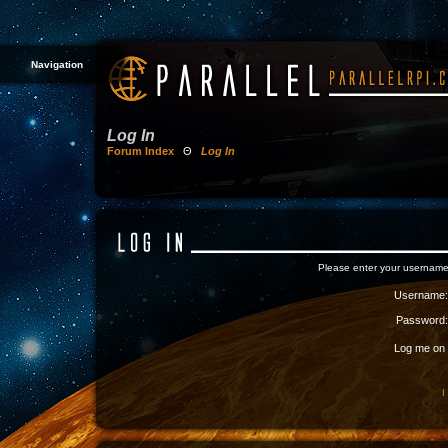
Navigation
Log In
Forum Index
Θ
Log In
Please enter your username
Username:
Password:
Log me on a
I