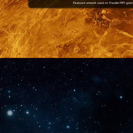
Featured artwork used on Parallel RPI given 