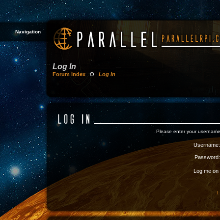
Navigation
Log In
Forum Index
Θ
Log In
Please enter your username
Username:
Password:
Log me on a
I