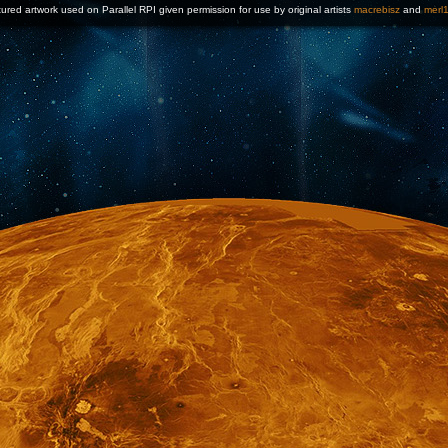
ured artwork used on Parallel RPI given permission for use by original artists
macrebisz
and
merl