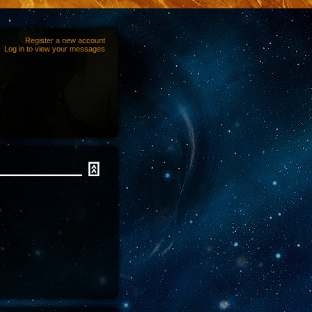
Register a new account
Log in to view your messages