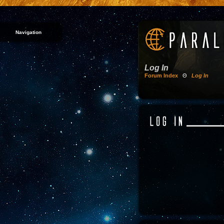
Navigation
Log In
Forum Index
Θ
Log In