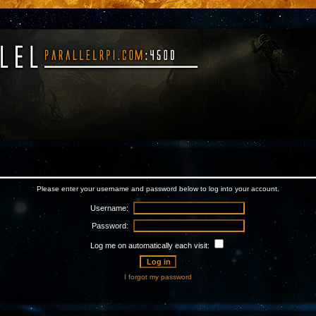
Please enter your username and password below to log into your account.
Username:
Password:
Log me on automatically each visit:
I forgot my password