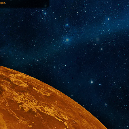
1ncz
.