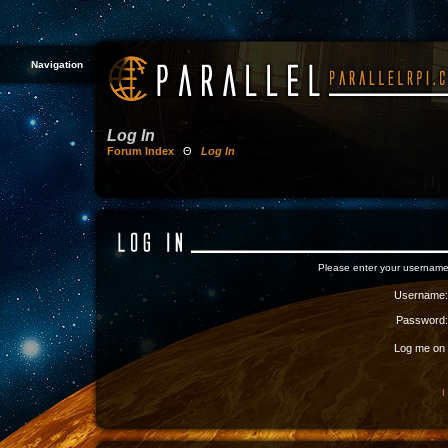
Navigation
Log In
Forum Index
Θ
Log In
Please enter your username
Username:
Password:
Log me on a
I