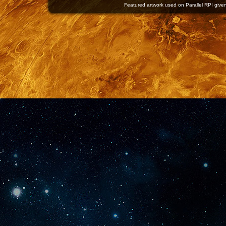
Featured artwork used on Parallel RPI given 