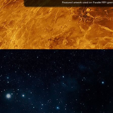
Featured artwork used on Parallel RPI given 