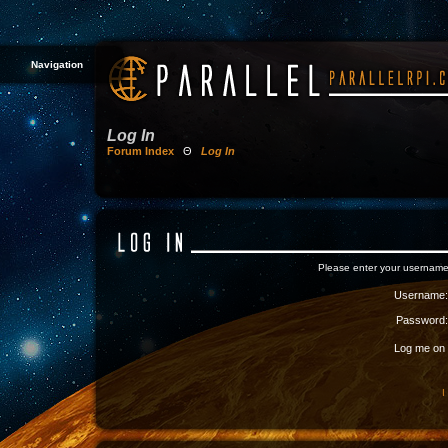
Navigation
Log In
Forum Index
Θ
Log In
Please enter your username
Username:
Password:
Log me on a
I