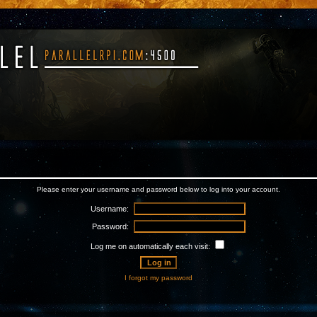
Please enter your username and password below to log into your account.
Username:
Password:
Log me on automatically each visit:
I forgot my password