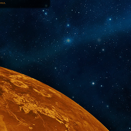
1ncz
.