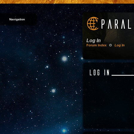
Navigation
Log In
Forum Index
Θ
Log In