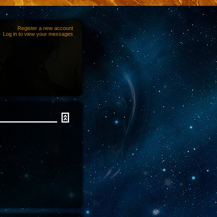
Register a new account
Log in to view your messages