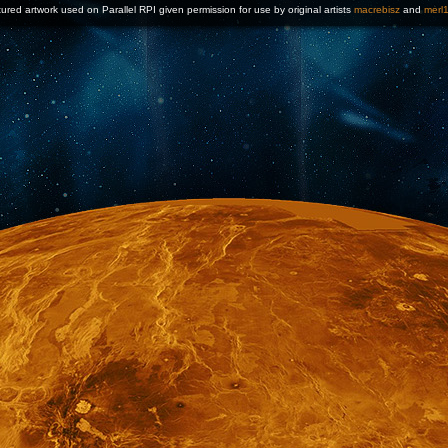
ured artwork used on Parallel RPI given permission for use by original artists
macrebisz
and
merl