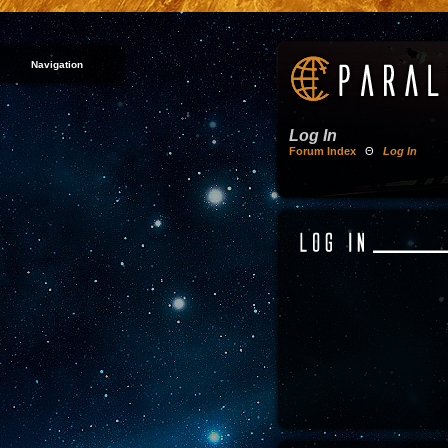
Navigation
Log In
Forum Index
Θ
Log In