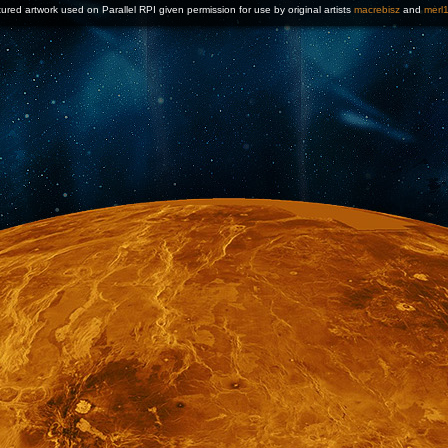
ured artwork used on Parallel RPI given permission for use by original artists
macrebisz
and
merl