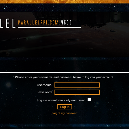
Please enter your username and password below to log into your account.
Username:
Password:
Log me on automatically each visit:
I forgot my password