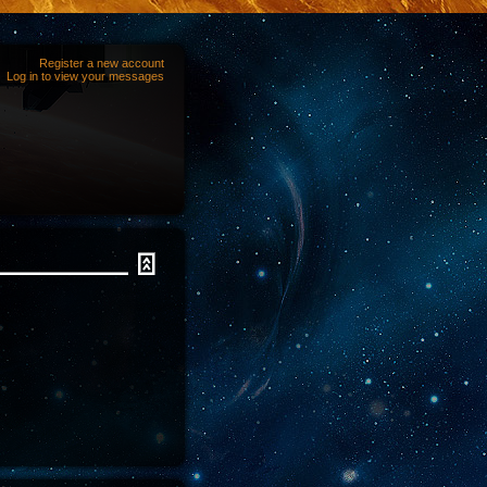
Register a new account
Log in to view your messages