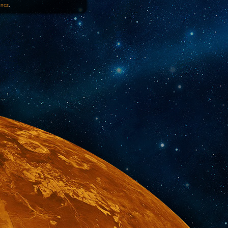
1ncz
.