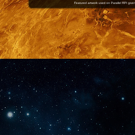
Featured artwork used on Parallel RPI given 