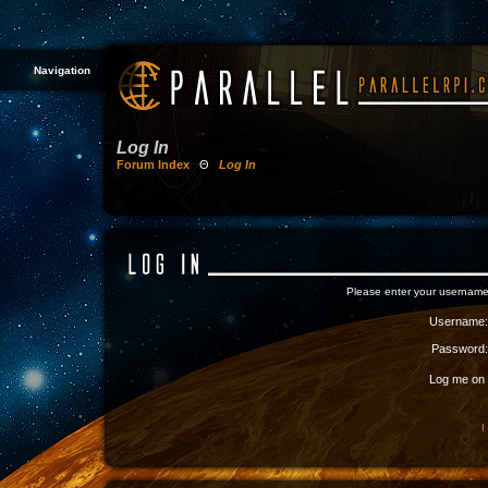
Navigation
Log In
Forum Index
Θ
Log In
Please enter your username
Username:
Password:
Log me on a
I