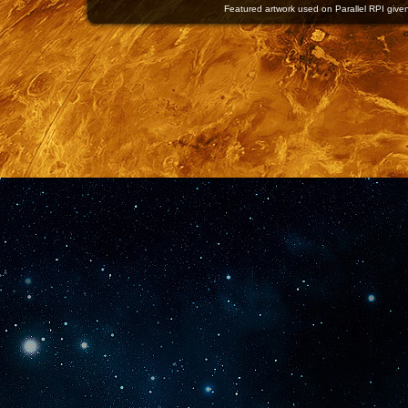
Featured artwork used on Parallel RPI given 