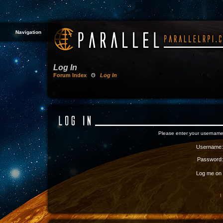
Navigation
Log In
Forum Index
Θ
Log In
Please enter your username
Username:
Password:
Log me on a
I