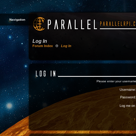
Navigation
Log In
Forum Index
Θ
Log In
Please enter your username
Username:
Password:
Log me on a
I