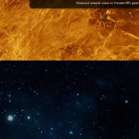
Featured artwork used on Parallel RPI given 