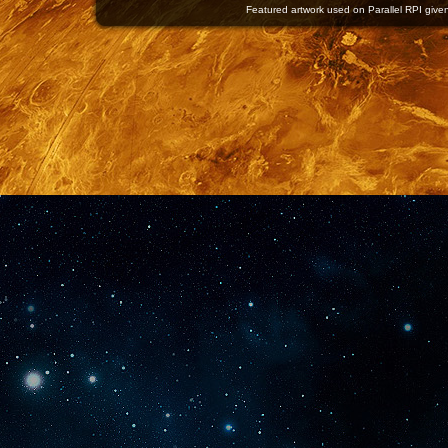
Featured artwork used on Parallel RPI given 