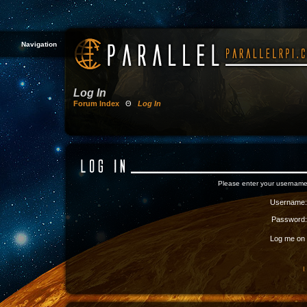
Navigation
Log In
Forum Index
Θ
Log In
Please enter your username
Username:
Password:
Log me on a
I