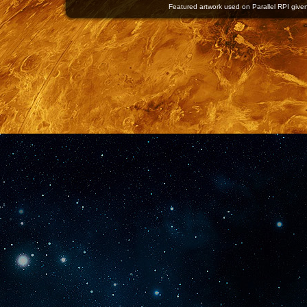
Featured artwork used on Parallel RPI given 