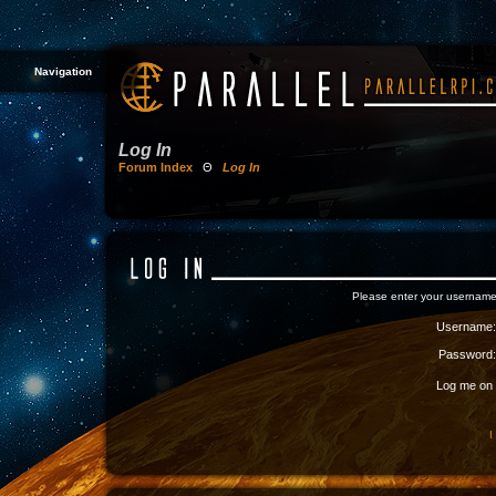
Navigation
Log In
Forum Index
Θ
Log In
Please enter your username
Username:
Password:
Log me on a
I