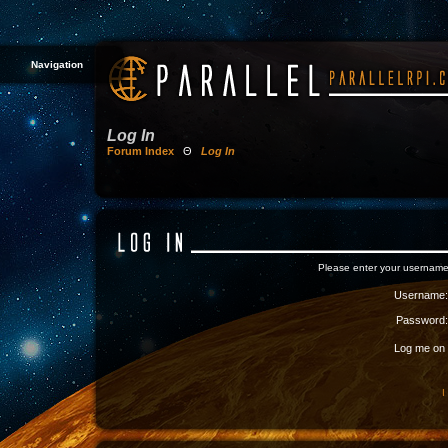
Navigation
Log In
Forum Index
Θ
Log In
Please enter your username
Username:
Password:
Log me on a
I