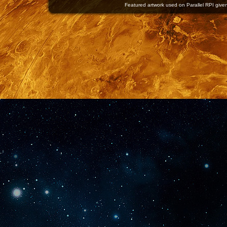
Featured artwork used on Parallel RPI given 