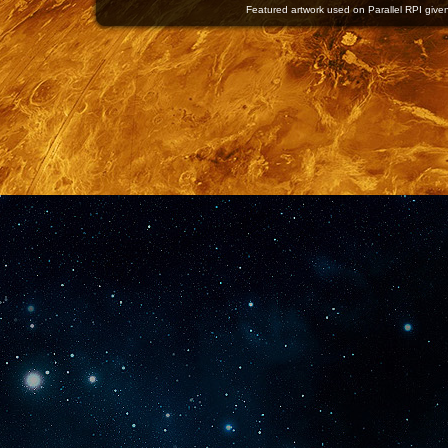
Featured artwork used on Parallel RPI given 