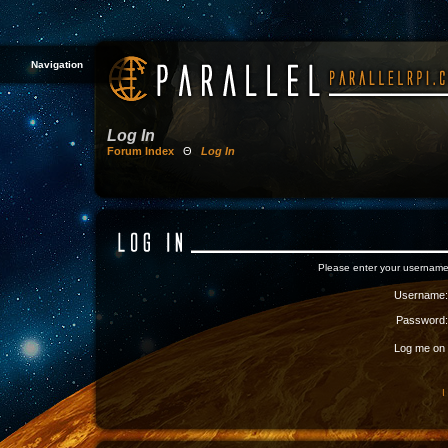
Navigation
Log In
Forum Index
Θ
Log In
Please enter your username
Username:
Password:
Log me on a
I