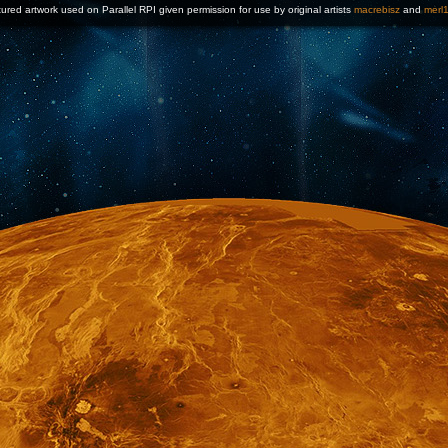
ured artwork used on Parallel RPI given permission for use by original artists
macrebisz
and
merl