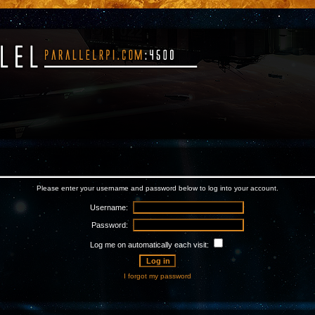
Please enter your username and password below to log into your account.
Username:
Password:
Log me on automatically each visit:
I forgot my password