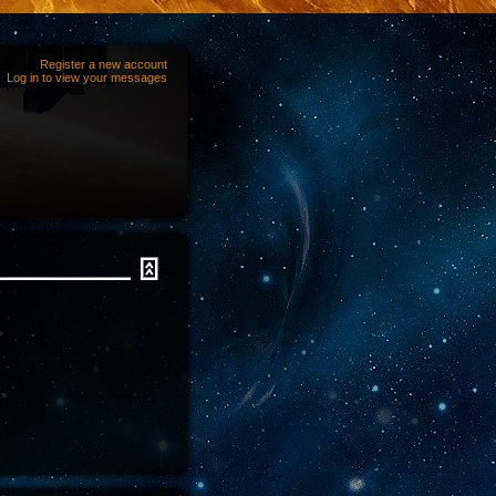
Register a new account
Log in to view your messages