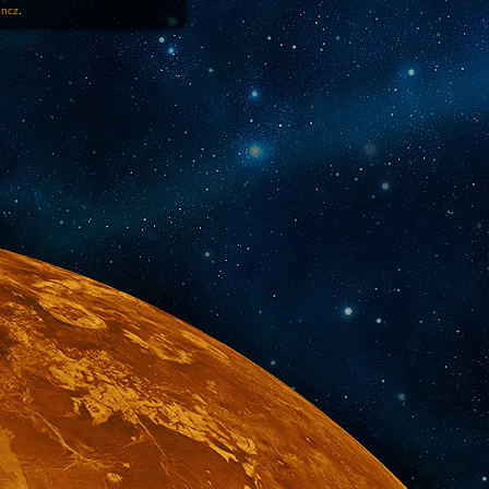
1ncz
.