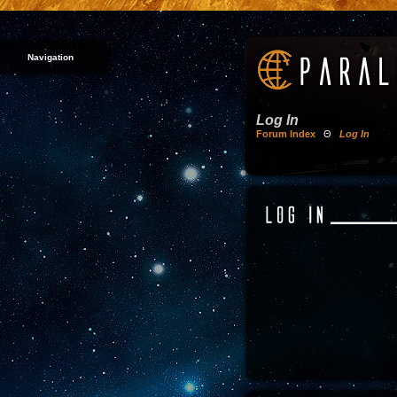
Navigation
Log In
Forum Index
Θ
Log In