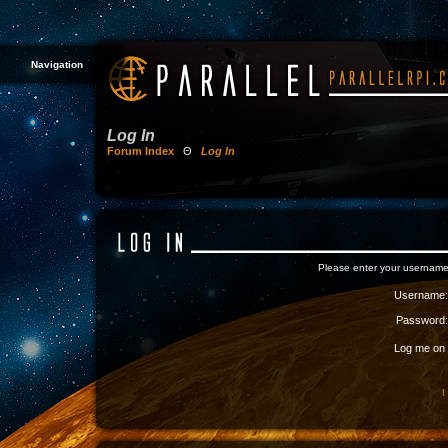
Navigation
Log In
Forum Index
Θ
Log In
Please enter your username
Username:
Password:
Log me on a
I