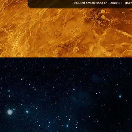
Featured artwork used on Parallel RPI given 