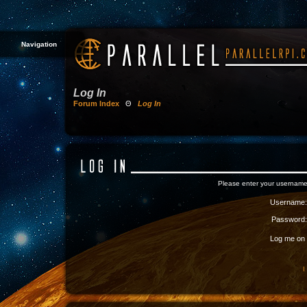
Navigation
Log In
Forum Index
Θ
Log In
Please enter your username
Username:
Password:
Log me on a
I