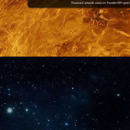
Featured artwork used on Parallel RPI given 