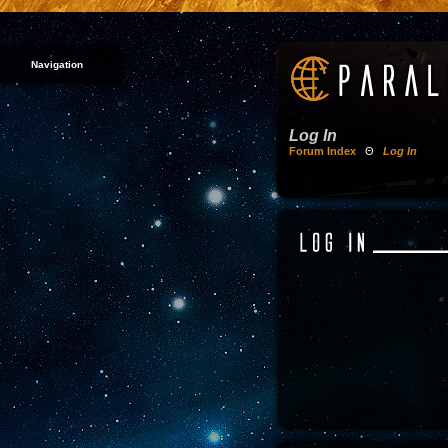
Navigation
Log In
Forum Index
Θ
Log In