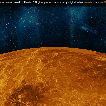
ured artwork used on Parallel RPI given permission for use by original artists
macrebisz
and
merl