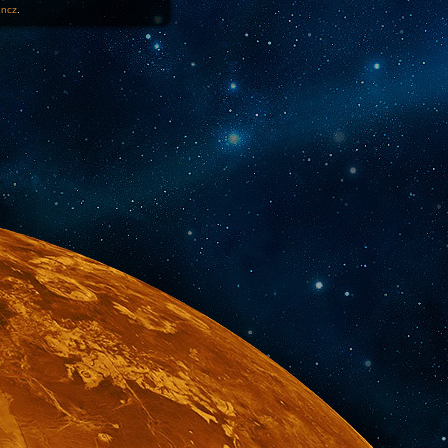
1ncz
.