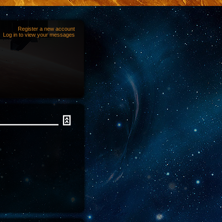
Register a new account
Log in to view your messages