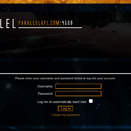
Please enter your username and password below to log into your account.
Username:
Password:
Log me on automatically each visit:
I forgot my password