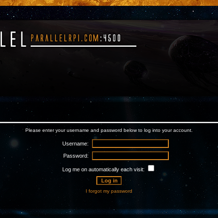
Please enter your username and password below to log into your account.
Username:
Password:
Log me on automatically each visit:
I forgot my password