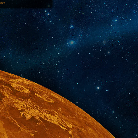
1ncz
.