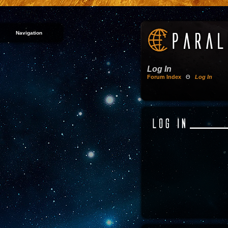
Navigation
Log In
Forum Index
Θ
Log In