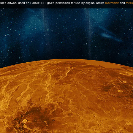
ured artwork used on Parallel RPI given permission for use by original artists
macrebisz
and
merl