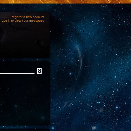
Register a new account
Log in to view your messages