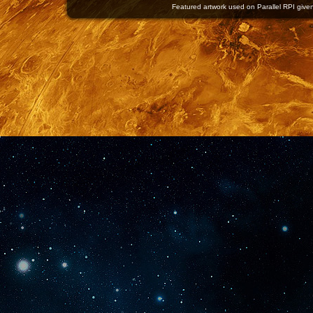
Featured artwork used on Parallel RPI given 