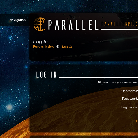
Navigation
Log In
Forum Index
Θ
Log In
Please enter your username
Username:
Password:
Log me on a
I