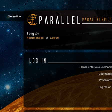
Navigation
Log In
Forum Index
Θ
Log In
Please enter your username
Username:
Password:
Log me on a
I