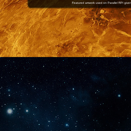
Featured artwork used on Parallel RPI given 