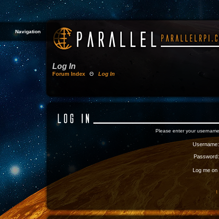
Navigation
Log In
Forum Index
Θ
Log In
Please enter your username
Username:
Password:
Log me on a
I