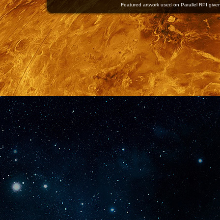
Featured artwork used on Parallel RPI given 