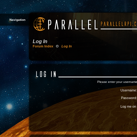
Navigation
Log In
Forum Index
Θ
Log In
Please enter your username
Username:
Password:
Log me on a
I