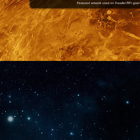
Featured artwork used on Parallel RPI given 