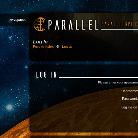
Navigation
Log In
Forum Index
Θ
Log In
Please enter your username
Username:
Password:
Log me on a
I