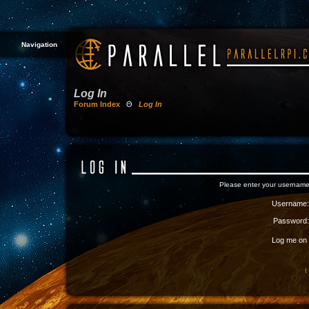
Navigation
Log In
Forum Index
Θ
Log In
Please enter your username
Username:
Password:
Log me on a
I