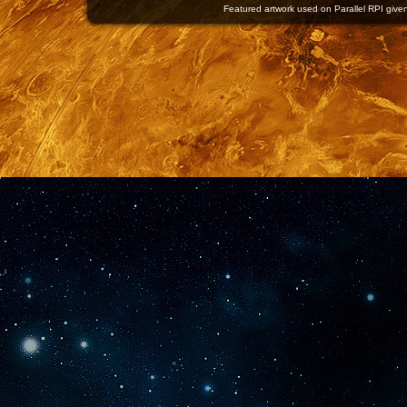
Featured artwork used on Parallel RPI given 