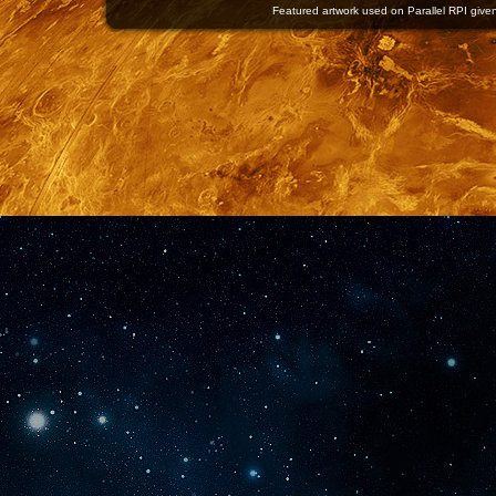
Featured artwork used on Parallel RPI given 