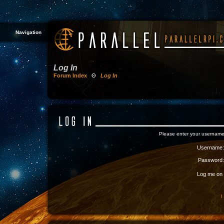
Navigation
Log In
Forum Index
Θ
Log In
Please enter your username
Username:
Password:
Log me on a
I