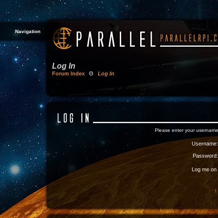
Navigation
Log In
Forum Index
Θ
Log In
Please enter your username
Username:
Password:
Log me on a
I