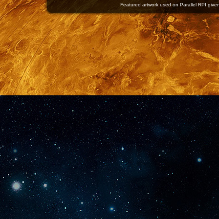
Featured artwork used on Parallel RPI given 