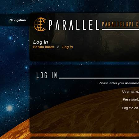
Navigation
Log In
Forum Index
Θ
Log In
Please enter your username
Username:
Password:
Log me on a
I