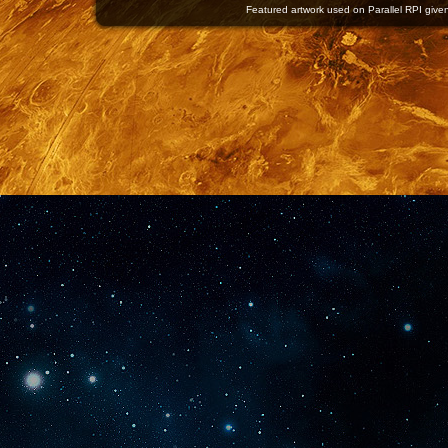
Featured artwork used on Parallel RPI given 